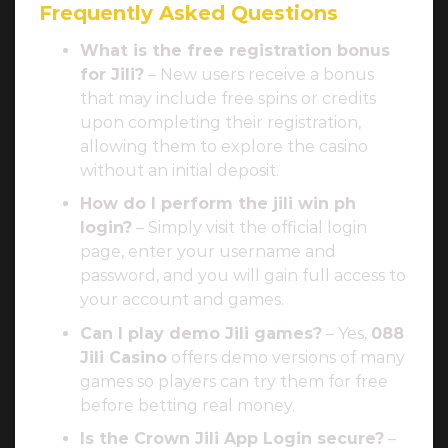
Frequently Asked Questions
What is the free registration bonus
for Jili?
– New users receive a bonus
that may include free spins or credits
upon completing their registration,
allowing them to explore the casino
without an initial deposit.
How do I perform the jili win ph
login?
– Simply visit the official login
page, enter your username and
password, and you will gain full access to
your account and games.
Can I play demo Jili games?
– Yes,
088
Jili Casino
offers demo versions of many
games so players can try them for free
before betting real money.
Is the Crown Jili App Login secure?
–