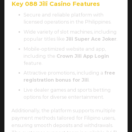
Key
088 Jili Casino
Features
Secure and reliable platform with
licensed operations in the Philippines.
Wide variety of slot machines, including
popular titles like
Jili Super Ace Joker
.
Mobile-optimized website and app,
including the
Crown Jili App Login
feature.
Attractive promotions, including a
free
registration bonus for Jili
.
Live dealer games and sports betting
options for diverse entertainment.
Additionally, the platform supports multiple
payment methods tailored for Filipino users,
ensuring smooth deposits and withdrawals.