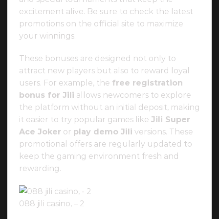
excitement alive. Be sure to check the latest
promotions on the official site to maximize
your winnings.
These bonuses are designed not only to
attract new players but also to reward loyal
users. For example, the
free registration
bonus for Jili
allows newcomers to explore
the platform without an initial deposit, making
it easier to try popular games like
Jili Super
Ace Joker
or
play demo Jili
versions. These
promotional offers are regularly updated to
keep the gaming environment fresh and
rewarding.
088 jili casino, – 2