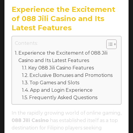
Experience the Excitement
of
088 Jili Casino
and Its
Latest Features
Contents:
Experience the Excitement of 088 Jili
Casino and Its Latest Features
Key 088 Jili Casino Features
Exclusive Bonuses and Promotions
Top Games and Slots
App and Login Experience
Frequently Asked Questions
In the rapidly growing world of online gaming,
088 Jili Casino
has established itself as a top
destination for Filipino players seeking