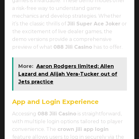
games is invaluable. These demo modes offer
a risk-free way to understand game
mechanics and develop strategies. Whether
it’s the classic thrills of
Jili Super Ace Joker
or
the excitement of live dealer games, the
demo versions provide a comprehensive
preview of what
088 Jili Casino
has to offer.
More:
Aaron Rodgers limited; Allen
Lazard and Alijah Vera-Tucker out of
Jets practice
App and Login Experience
Accessing
088 Jili Casino
is straightforward,
with multiple login options tailored to player
convenience. The
crown jili app login
feature allows users to log in securely via the