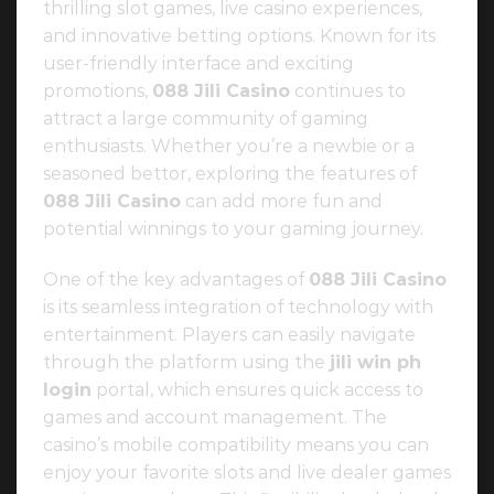
thrilling slot games, live casino experiences,
and innovative betting options. Known for its
user-friendly interface and exciting
promotions,
088 Jili Casino
continues to
attract a large community of gaming
enthusiasts. Whether you’re a newbie or a
seasoned bettor, exploring the features of
088 Jili Casino
can add more fun and
potential winnings to your gaming journey.
One of the key advantages of
088 Jili Casino
is its seamless integration of technology with
entertainment. Players can easily navigate
through the platform using the
jili win ph
login
portal, which ensures quick access to
games and account management. The
casino’s mobile compatibility means you can
enjoy your favorite slots and live dealer games