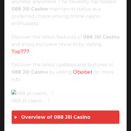
anytime, anywhere. This flexibility has helped
088 Jili Casino
maintain its status as a
preferred choice among online casino
enthusiasts.
Discover the latest features of
088 Jili Casino
and enjoy exclusive rewards by visiting
Top777
.
Discover the latest updates and features of
088 Jili Casino
by visiting
Otsobet
for more
info.
088 jili casino, – 1
Overview of
088 Jili Casino