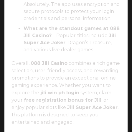
Absolutely. The app uses encryption and
secure protocols to protect your login
credentials and personal information.
What are the standout games at 088
Jili Casino?
– Popular titles include
Jili
Super Ace Joker
, Dragon’s Treasure,
and various live dealer games.
Overall,
088 Jili Casino
combines a rich game
selection, user-friendly access, and rewarding
promotions to provide an exceptional online
gaming experience. Whether you want to
explore the
jili win ph login
system, claim
your
free registration bonus for Jili
, or
enjoy popular slots like
Jili Super Ace Joker
,
this platform is designed to keep you
entertained and engaged.