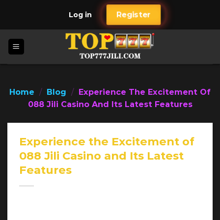
Skip
Log in
Register
to
content
Home
/
Blog
/
Experience The Excitement Of
088 Jili Casino And Its Latest Features
Experience the Excitement of
088 Jili Casino and Its Latest
Features