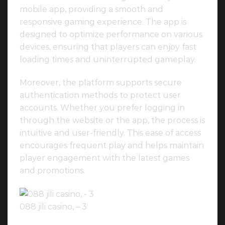
mobile app, providing a smooth and
responsive gaming experience. The app is
designed to optimize performance on various
devices, ensuring that players can enjoy fast
loading times and uninterrupted gameplay.
Moreover, the platform supports secure
authentication methods to protect user
accounts. Whether you prefer logging in
through the website or the app, the process is
intuitive and user-friendly. This ease of access
encourages frequent play and helps maintain
player engagement with the latest games
and promotions.
088 jili casino, – 3