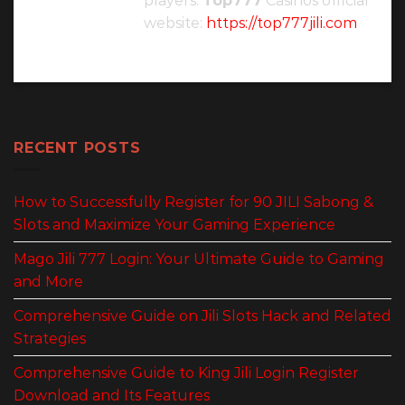
players.
Top777
Casinos official
website:
https://top777jili.com
RECENT POSTS
How to Successfully Register for 90 JILI Sabong &
Slots and Maximize Your Gaming Experience
Mago Jili 777 Login: Your Ultimate Guide to Gaming
and More
Comprehensive Guide on Jili Slots Hack and Related
Strategies
Comprehensive Guide to King Jili Login Register
Download and Its Features