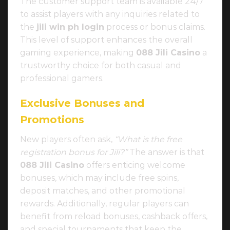
The customer support team is available 24/7
to assist players with any inquiries related to
the
jili win ph login
process or bonus claims.
This level of support enhances the overall
gaming experience, making
088 Jili Casino
a
trustworthy choice for both casual and
professional gamers.
Exclusive Bonuses and
Promotions
New players often ask,
“What is the free
registration bonus for Jili?”
The answer is that
088 Jili Casino
offers enticing welcome
bonuses, which may include free spins,
deposit matches, and other promotional
rewards. Additionally, regular players can
benefit from reload bonuses, cashback offers,
and special tournaments that keep the