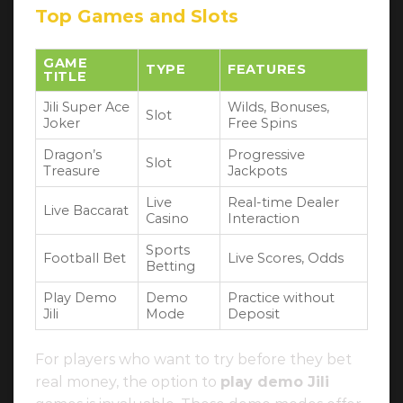
Top Games and Slots
GAME
TYPE
FEATURES
TITLE
Jili Super Ace
Wilds, Bonuses,
Slot
Joker
Free Spins
Dragon’s
Progressive
Slot
Treasure
Jackpots
Live
Real-time Dealer
Live Baccarat
Casino
Interaction
Sports
Football Bet
Live Scores, Odds
Betting
Play Demo
Demo
Practice without
Jili
Mode
Deposit
For players who want to try before they bet
real money, the option to
play demo Jili