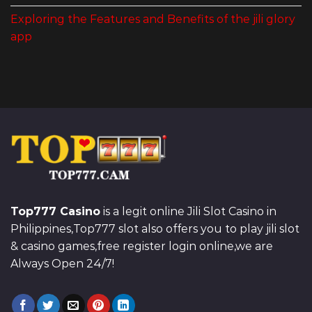
Exploring the Features and Benefits of the jili glory
app
Top777 Casino
is a legit online Jili Slot Casino in
Philippines,Top777 slot also offers you to play jili slot
& casino games,free register login online,we are
Always Open 24/7!