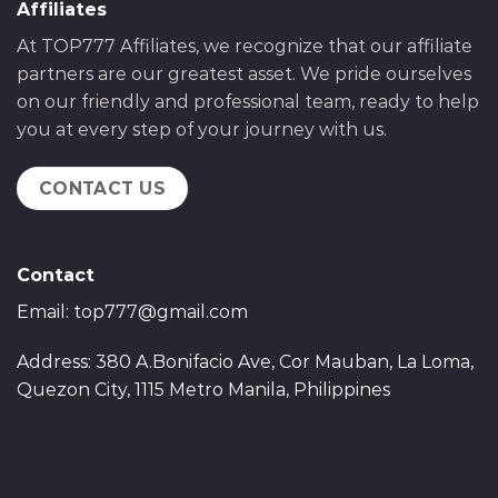
Affiliates
At TOP777 Affiliates, we recognize that our affiliate
partners are our greatest asset. We pride ourselves
on our friendly and professional team, ready to help
you at every step of your journey with us.
CONTACT US
Contact
Email:
top777@gmail.com
Address: 380 A.Bonifacio Ave, Cor Mauban, La Loma,
Quezon City, 1115 Metro Manila, Philippines