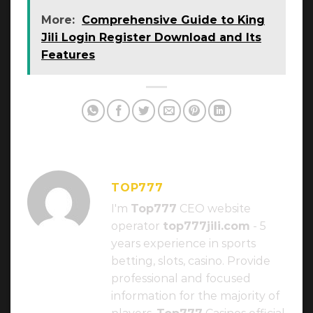
More:
Comprehensive Guide to King
Jili Login Register Download and Its
Features
TOP777
I'm
Top777
CEO website
operator
top777jili.com
- 5
years experience in sports
betting, slots, casino. Provide
professional and focused
information for the majority of