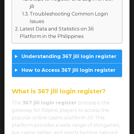
jili
Troubleshooting Common Login
Issues
Latest Data and Statistics on Jili
Platform in the Philippines
Understanding
367 jili login register
How to Access
367 jili login register
What is
367 jili login register
?
The
367 jili login register
process is the
gateway for Filipino players to access the
popular online casino platform
Jili
. This
platform provides a wide range of slot games,
live casino tables, and sports betting tailored