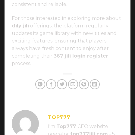
consistent and reliable.
For those interested in exploring more about
dily jili
offerings, the platform regularly
updates its game library with new titles and
exciting features, ensuring that players
always have fresh content to enjoy after
completing their
367 jili login register
process.
TOP777
I'm
Top777
CEO website
operator
top777jili.com
- 5