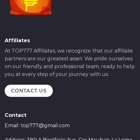
Affiliates
At TOP777 Affiliates, we recognize that our affiliate
partners are our greatest asset. We pride ourselves
on our friendly and professional team, ready to help
you at every step of your journey with us.
CONTACT US
Contact
Email:
top777@gmail.com
Address: 380 A.Bonifacio Ave, Cor Mauban, La Loma,