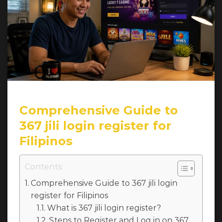
Comprehensive Guide to
367 jili login register
for
Filipinos
Contents:
Comprehensive Guide to 367 jili login
register for Filipinos
What is 367 jili login register?
Steps to Register and Log in on 367