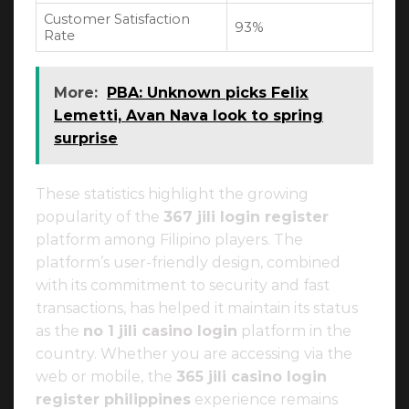
Customer Satisfaction
93%
Rate
More:
PBA: Unknown picks Felix
Lemetti, Avan Nava look to spring
surprise
These statistics highlight the growing
popularity of the
367 jili login register
platform among Filipino players. The
platform’s user-friendly design, combined
with its commitment to security and fast
transactions, has helped it maintain its status
as the
no 1 jili casino login
platform in the
country. Whether you are accessing via the
web or mobile, the
365 jili casino login
register philippines
experience remains