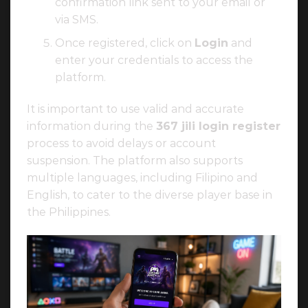
confirmation link sent to your email or
via SMS.
Once registered, click on
Login
and
enter your credentials to access the
platform.
It is important to use valid and accurate
information during the
367 jili login register
process to avoid delays or account
suspension. The platform also supports
multiple languages, including Filipino and
English, to cater to the diverse player base in
the Philippines.