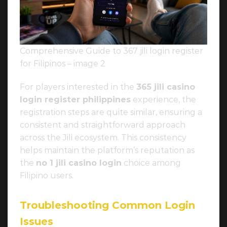
Comprehensive Guide to 367 jili login register
for Filipinos – image 2
For players interested in the
365 jili casino
login register philippines
experience, the
registration steps are quite similar, ensuring a
consistent and straightforward approach
across the Jili ecosystem. This consistency
helps maintain the platform’s reputation as
the
no 1 jili casino login
choice among
Filipino users.
Troubleshooting Common Login
Issues