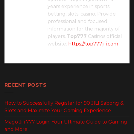
years experience in sports
betting, slots, casino. Provide
professional and focused
information for the majority of
players.
Top777
Casinos official
website:
https://top777jili.com
RECENT POSTS
How to Successfully Register for 90 JILI Sabong &
Slots and Maximize Your Gaming Experience
Mago Jili 777 Login: Your Ultimate Guide to Gaming
and More