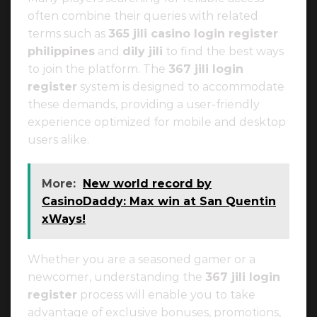
often combine their queries with related
terms such as
365 jili casino login register
philippines
and
dily jili
to find the best ways
to join the platform. The
367 jili login
register
system is designed to accommodate
these demands, providing a user-friendly
experience optimized for mobile and desktop
users alike.
More:
New world record by
CasinoDaddy: Max win at San Quentin
xWays!
Whether you are a seasoned gamer or a
newcomer, understanding the
367 jili login
register
process will enable you to take
advantage of exclusive bonuses, promotions,