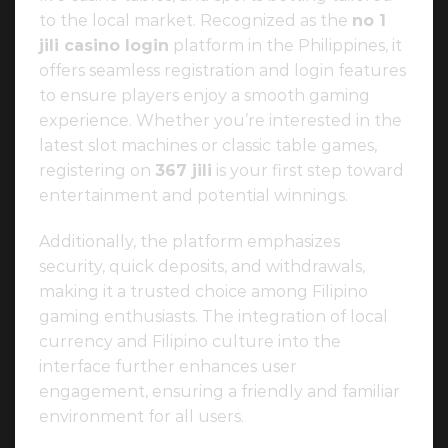
to the local market. Recognized as the
no 1
jili casino login
platform in the Philippines, it
offers seamless registration and login features
to ensure players enjoy a smooth gaming
experience. Whether you’re interested in the
latest slot machines or classic table games,
registering on
367 jili
is your first step toward
entertainment and potential winnings.
Additionally, the platform emphasizes
security, quick deposits, and withdrawals,
making it a trusted choice among Filipino
gaming enthusiasts. The integration of local
currency and Filipino culture into the
interface further enhances user
engagement, ensuring a friendly and familiar
environment for all users.