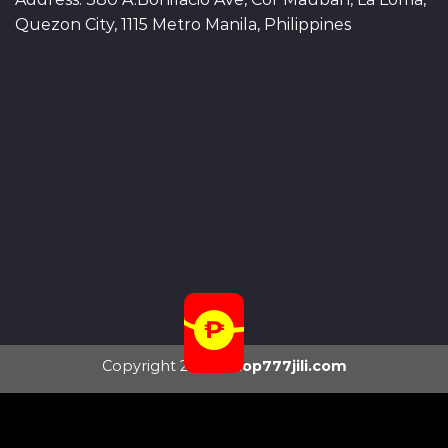
Quezon City, 1115 Metro Manila, Philippines
Copyright 2026 ©
top777jili.com