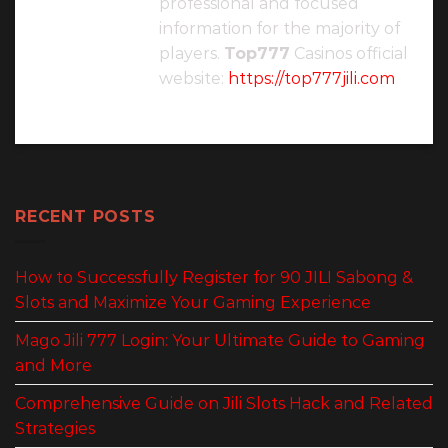
professional and focused
information for the majority of
players.
Top777
Casinos official
website:
https://top777jili.com
RECENT POSTS
How to Successfully Register for 90 JILI Sabong &
Slots and Maximize Your Gaming Experience
Mago Jili 777 Login: Your Ultimate Guide to Gaming
and More
Comprehensive Guide on Jili Slots Hack and Related
Strategies