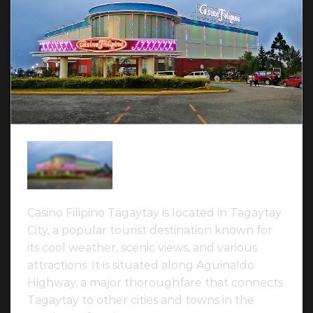
Casino Filipino Tagaytay is located in Tagaytay
City, a popular tourist destination known for
its cool weather, scenic views, and various
attractions. It is situated along Aguinaldo
Highway, a major thoroughfare that connects
Tagaytay to other cities and towns in the