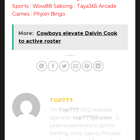
Sports
|
Wow88 Sabong
|
Taya365 Arcade
Games
|
Phjoin Bingo
More:
Cowboys elevate Dalvin Cook
to active roster
TOP777
I'm
Top777
CEO website
operator
top777jili.com
- 5
years experience in sports
betting, slots, casino. Provide