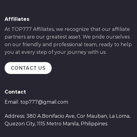
Affiliates
At TOP777 Affiliates, we recognize that our affiliate
partners are our greatest asset. We pride ourselves
on our friendly and professional team, ready to help
you at every step of your journey with us.
CONTACT US
Contact
Email:
top777@gmail.com
Address: 380 A.Bonifacio Ave, Cor Mauban, La Loma,
Quezon City, 1115 Metro Manila, Philippines