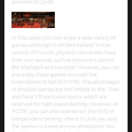
province of Cavite.
In this casino, you can enjoy a wide variety of
games, although it still falls behind ‘online
casinos’. Of course, physical casinos also have
their own appeal, such as interactive games
like blackjack and baccarat. However, you can
also enjoy these games through the
entertainment hall of ‘FC178’. The advantages
of physical casinos are not limited to this. They
also have VIP exclusive rooms, which are
reserved for high-stakes betting. However, at
‘FC178’, you can also experience the thrill of
independent betting, where it’s just you and
the banker in a one-on-one showdown. You