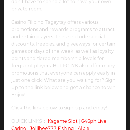
don’t have to spend a lot to have your own
private room.
Casino Filipino Tagaytay offers various
promotions and rewards programs to attract
and retain players. These include special
discounts, freebies, and giveaways for certain
games or days of the week, as well as loyalty
points and tiered membership levels for
frequent players. But FC 178 also offer many
promotions that everyone can apply easily in
just one click! What are you waiting for? Sign
up to the link below and get a chance to win.
Enjoy!
Click the link below to sign-up and enjoy!
QUICK LINKS：
Kagame Slot
|
646ph Live
Casino
|
Jollibee777 Fishing
|
Albie