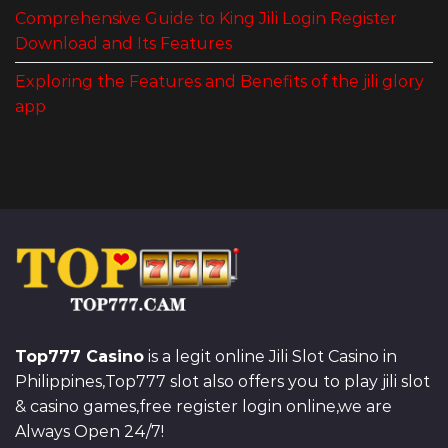
Comprehensive Guide to King Jili Login Register
Download and Its Features
Exploring the Features and Benefits of the jili glory
app
Top777 Casino
is a legit online Jili Slot Casino in
Philippines,Top777 slot also offers you to play jili slot
& casino games,free register login online,we are
Always Open 24/7!