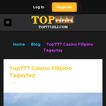
Skip
Log in
Register
to
content
Home
/
Blog
/
Top777 Casino Filipino
Tagaytay
Top777 Casino Filipino
Tagaytay