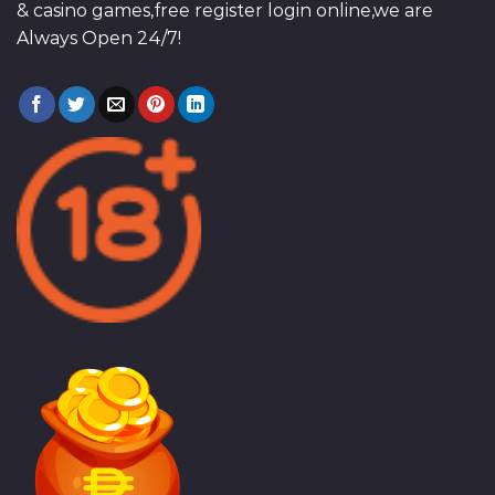
& casino games,free register login online,we are
Always Open 24/7!