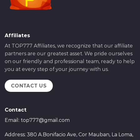
Affiliates
At TOP777 Affiliates, we recognize that our affiliate
partners are our greatest asset. We pride ourselves
on our friendly and professional team, ready to help
you at every step of your journey with us.
CONTACT US
Contact
Email:
top777@gmail.com
Address: 380 A.Bonifacio Ave, Cor Mauban, La Loma,