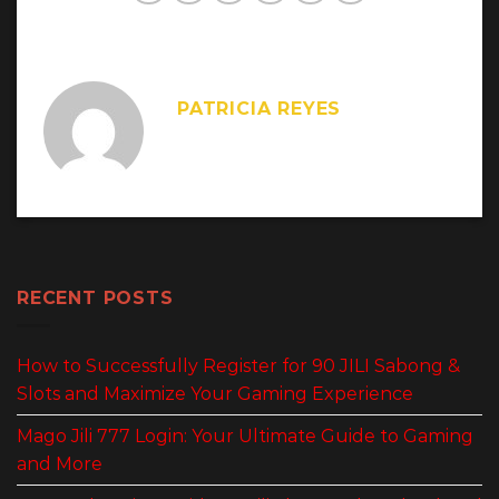
PATRICIA REYES
RECENT POSTS
How to Successfully Register for 90 JILI Sabong &
Slots and Maximize Your Gaming Experience
Mago Jili 777 Login: Your Ultimate Guide to Gaming
and More