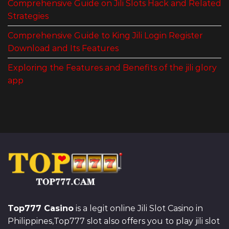
Comprehensive Guide on Jili Slots Hack and Related
Strategies
Comprehensive Guide to King Jili Login Register
Download and Its Features
Exploring the Features and Benefits of the jili glory
app
Top777 Casino
is a legit online Jili Slot Casino in
Philippines,Top777 slot also offers you to play jili slot