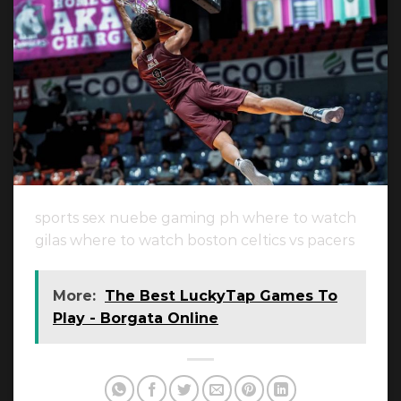
sports sex nuebe gaming ph where to watch
gilas where to watch boston celtics vs pacers
More:
The Best LuckyTap Games To
Play - Borgata Online