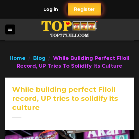
Skip
Register
Log in
to
content
Home
/
Blog
/
While Building Perfect Filoil
Record, UP Tries To Solidify Its Culture
While building perfect Filoil
record, UP tries to solidify its
culture