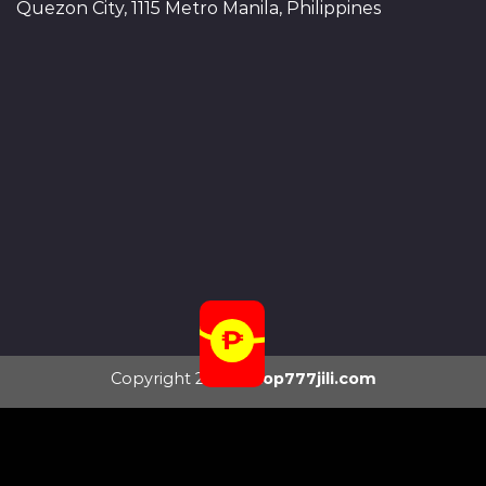
Quezon City, 1115 Metro Manila, Philippines
Copyright 2026 ©
top777jili.com